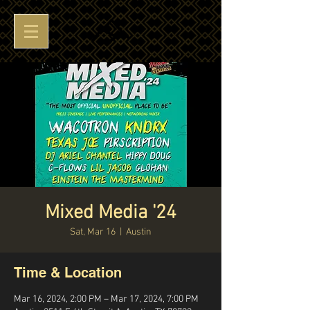
Mixed Media '24
Sat, Mar 16
  |  
Austin
Time & Location
Mar 16, 2024, 2:00 PM – Mar 17, 2024, 7:00 PM