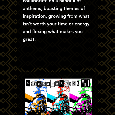
collaborate on a handful of
anthems, boasting themes of
inspiration, growing from what
isn't worth your time or energy,
and flexing what makes you
great.