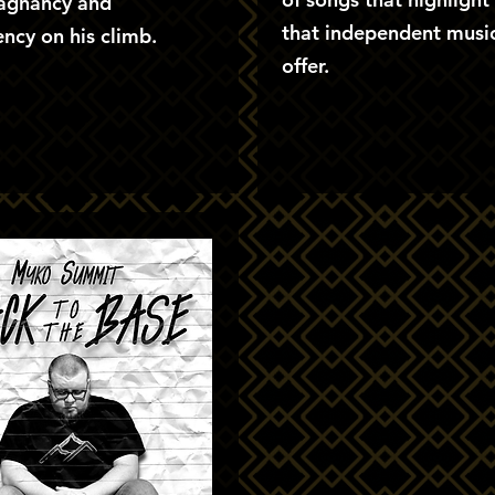
tagnancy and
that independent music
ncy on his climb.
offer.