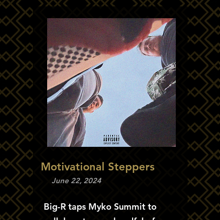
Motivational Steppers
June 22, 2024
Big-R taps Myko Summit to