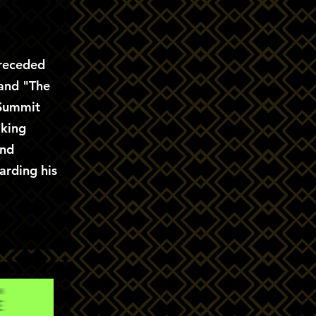
preceded
 and "The
 Summit
aking
and
arding his