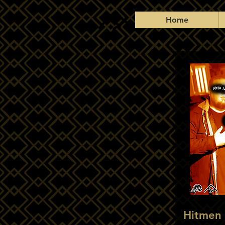
Home
Hitmen 