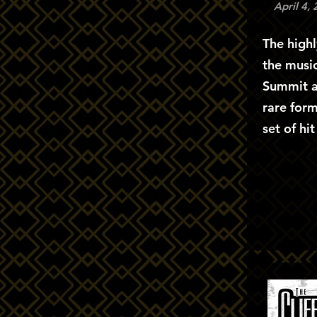
April 4,
The highl
the musi
Summit a
rare form
set of hi