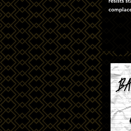
resists s
complace