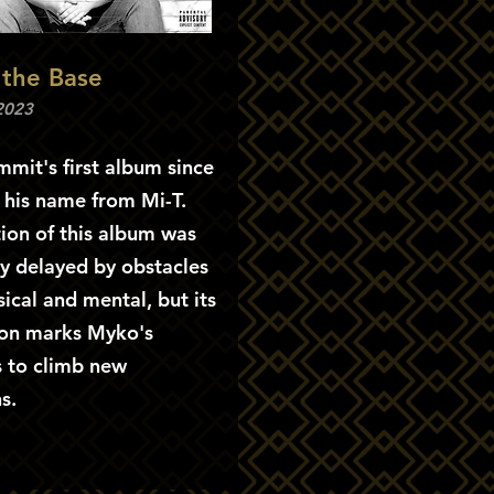
 the Base
 2023
mit's first album since
 his name from Mi-T.
ion of this album was
y delayed by obstacles
ical and mental, but its
on marks Myko's
s to climb new
s.