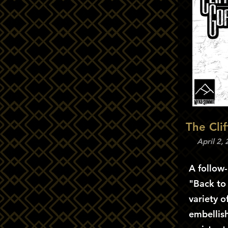
The Cli
April 2,
A follow
"Back to
variety o
embellish