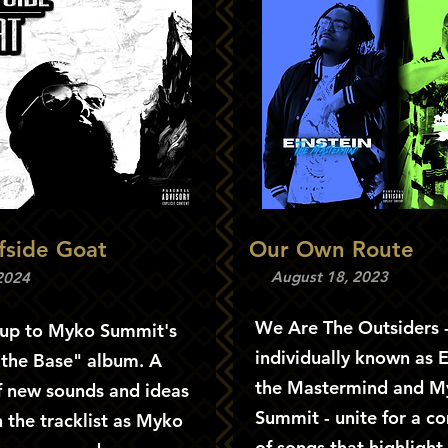
ffside Goat
Our Own Route
August 18, 2023
 2024
We Are The Outsiders 
-up to Myko Summit's
individually known as E
 the Base" album. A
the Mastermind and M
f new sounds and ideas
Summit - unite for a c
 the tracklist as Myko
of songs that highlight