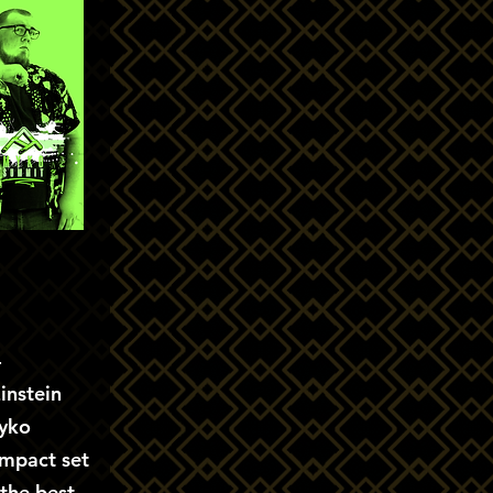
-
instein
yko
ompact set
 the best