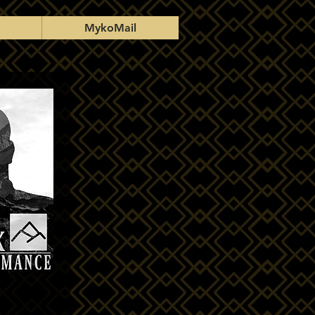
MykoMail