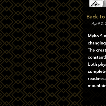
Back to
April 2,
Myko Sum
changing
The creat
constantl
both phys
completi
readines
mountain