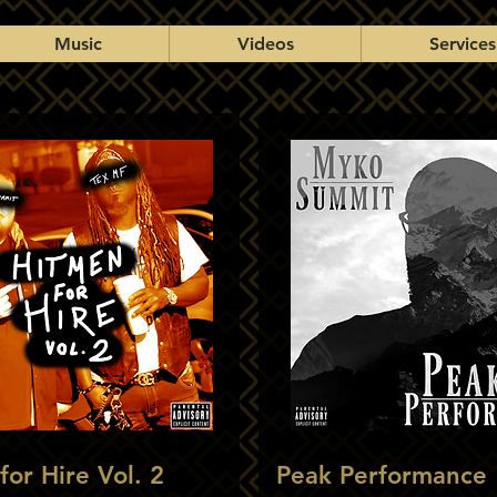
Music
Videos
Services
for Hire Vol. 2
Peak Performance