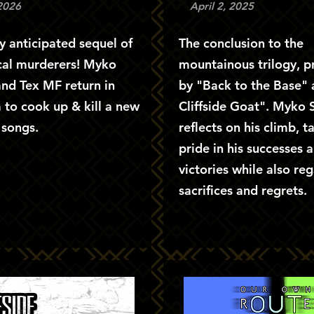
 2026
April 2, 2025
y anticipated sequel of
The conclusion to the
cal murderers! Myko
mountainous trilogy, 
nd Tex MF return in
by "Back to the Base"
 to cook up & kill a new
Cliffside Goat". Myko
t songs.
reflects on his climb, t
pride in his successes 
victories while also reg
sacrifices and regrets.