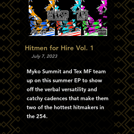
Hitmen for Hire Vol. 1
July 7, 2023
Myko Summit and Tex MF team
up on this summer EP to show
off the verbal versatility and
catchy cadences that make them
two of the hottest hitmakers in
the 254.