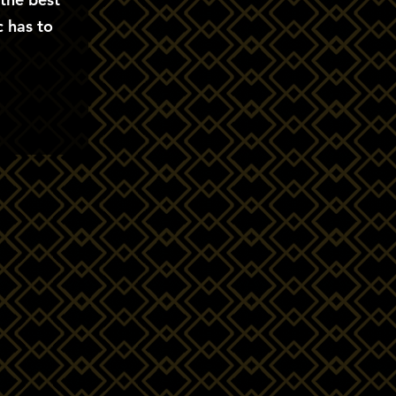
 has to